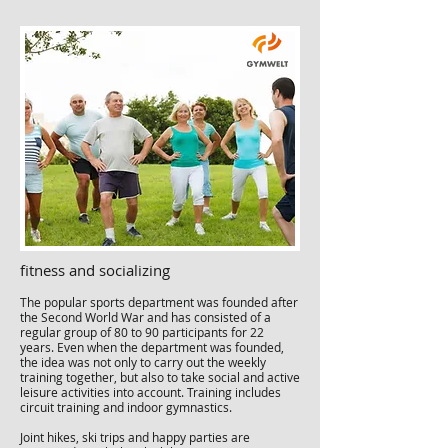
fitness and socializing
The popular sports department was founded after
the Second World War and has consisted of a
regular group of 80 to 90 participants for 22
years. Even when the department was founded,
the idea was not only to carry out the weekly
training together, but also to take social and active
leisure activities into account. Training includes
circuit training and indoor gymnastics.
Joint hikes, ski trips and happy parties are