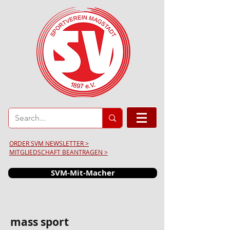
ORDER SVM NEWSLETTER >
MITGLIEDSCHAFT BEANTRAGEN >
SVM-Mit-Macher
mass sport