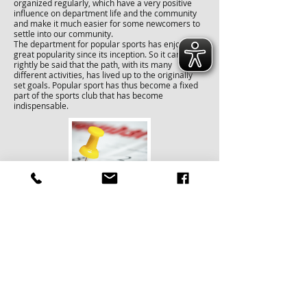
organized regularly, which have a very positive
influence on department life and the community
and make it much easier for some newcomers to
settle into our community.
The department for popular sports has enjoyed
great popularity since its inception. So it can
rightly be said that the path, with its many
different activities, has lived up to the originally
set goals. Popular sport has thus become a fixed
part of the sports club that has become
indispensable.
training times
Wednesday from 6.30 - 8.00 p.m. in sports hall 1
Wednesday from 8.00 - 9.30 p.m. in sports hall 2