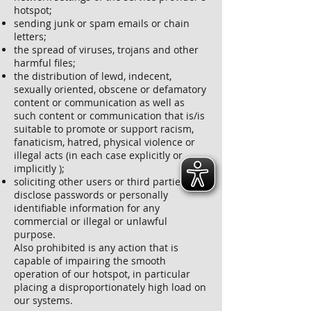
hotspot;
sending junk or spam emails or chain
letters;
the spread of viruses, trojans and other
harmful files;
the distribution of lewd, indecent,
sexually oriented, obscene or defamatory
content or communication as well as
such content or communication that is/is
suitable to promote or support racism,
fanaticism, hatred, physical violence or
illegal acts (in each case explicitly or
implicitly );
soliciting other users or third parties to
disclose passwords or personally
identifiable information for any
commercial or illegal or unlawful
purpose.
Also prohibited is any action that is
capable of impairing the smooth
operation of our hotspot, in particular
placing a disproportionately high load on
our systems.