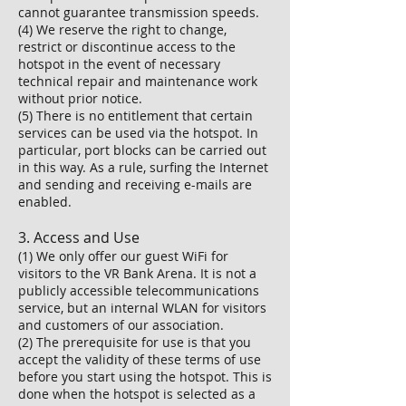
cannot guarantee transmission speeds.
(4) We reserve the right to change,
restrict or discontinue access to the
hotspot in the event of necessary
technical repair and maintenance work
without prior notice.
(5) There is no entitlement that certain
services can be used via the hotspot. In
particular, port blocks can be carried out
in this way. As a rule, surfing the Internet
and sending and receiving e-mails are
enabled.
3. Access and Use
(1) We only offer our guest WiFi for
visitors to the VR Bank Arena. It is not a
publicly accessible telecommunications
service, but an internal WLAN for visitors
and customers of our association.
(2) The prerequisite for use is that you
accept the validity of these terms of use
before you start using the hotspot. This is
done when the hotspot is selected as a