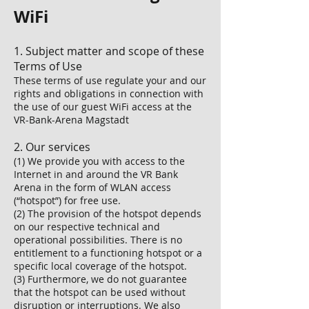
WiFi
1. Subject matter and scope of these
Terms of Use
These terms of use regulate your and our
rights and obligations in connection with
the use of our guest WiFi access at the
VR-Bank-Arena Magstadt
2. Our services
(1) We provide you with access to the
Internet in and around the VR Bank
Arena in the form of WLAN access
(“hotspot”) for free use.
(2) The provision of the hotspot depends
on our respective technical and
operational possibilities. There is no
entitlement to a functioning hotspot or a
specific local coverage of the hotspot.
(3) Furthermore, we do not guarantee
that the hotspot can be used without
disruption or interruptions. We also