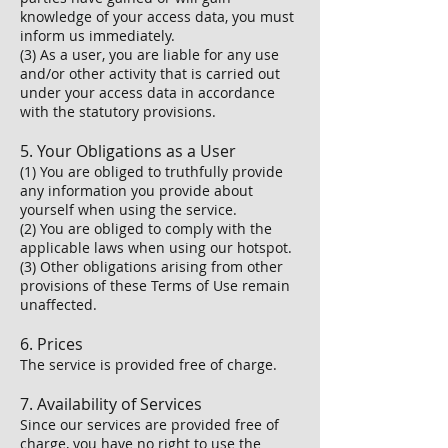
knowledge of your access data, you must
inform us immediately.
(3) As a user, you are liable for any use
and/or other activity that is carried out
under your access data in accordance
with the statutory provisions.
5. Your Obligations as a User
(1) You are obliged to truthfully provide
any information you provide about
yourself when using the service.
(2) You are obliged to comply with the
applicable laws when using our hotspot.
(3) Other obligations arising from other
provisions of these Terms of Use remain
unaffected.
6. Prices
The service is provided free of charge.
7. Availability of Services
Since our services are provided free of
charge, you have no right to use the