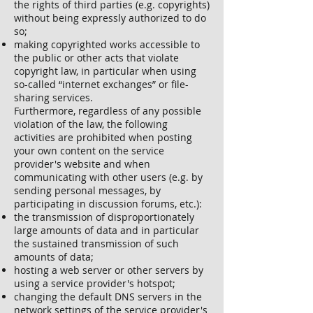
the rights of third parties (e.g. copyrights)
without being expressly authorized to do
so;
making copyrighted works accessible to
the public or other acts that violate
copyright law, in particular when using
so-called “internet exchanges” or file-
sharing services.
Furthermore, regardless of any possible
violation of the law, the following
activities are prohibited when posting
your own content on the service
provider's website and when
communicating with other users (e.g. by
sending personal messages, by
participating in discussion forums, etc.):
the transmission of disproportionately
large amounts of data and in particular
the sustained transmission of such
amounts of data;
hosting a web server or other servers by
using a service provider's hotspot;
changing the default DNS servers in the
network settings of the service provider's