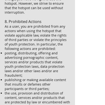
hotspot. However, we strive to ensure
that the hotspot can be used without
interruption.
8. Prohibited Actions
As a user, you are prohibited from any
actions when using the hotspot that
violate applicable law, violate the rights
of third parties or violate the principles
of youth protection. In particular, the
following actions are prohibited:
posting, distributing, offering and
advertising pornographic content,
services and/or products that violate
youth protection laws, data protection
laws and/or other laws and/or are
fraudulent;
publishing or making available content
that insults or defames other
participants or third parties;
the use, provision and distribution of
content, services and/or products that
are protected by law or encumbered with