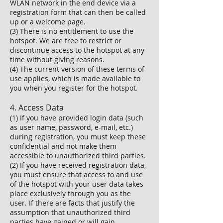
WLAN network in the end device via a
registration form that can then be called
up or a welcome page.
(3) There is no entitlement to use the
hotspot. We are free to restrict or
discontinue access to the hotspot at any
time without giving reasons.
(4) The current version of these terms of
use applies, which is made available to
you when you register for the hotspot.
4. Access Data
(1) If you have provided login data (such
as user name, password, e-mail, etc.)
during registration, you must keep these
confidential and not make them
accessible to unauthorized third parties.
(2) If you have received registration data,
you must ensure that access to and use
of the hotspot with your user data takes
place exclusively through you as the
user. If there are facts that justify the
assumption that unauthorized third
parties have gained or will gain