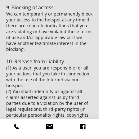
9. Blocking of access
We can temporarily or permanently block
your access to the hotspot at any time if
there are concrete indications that you
are violating or have violated these terms
of use and/or applicable law or if we
have another legitimate interest in the
blocking.
10. Release from Liability
(1) As a user, you are responsible for all
your actions that you take in connection
with the use of the Internet via our
hotspot.
(2) You shall indemnify us against all
claims asserted against us by third
parties due to a violation by the user of
legal regulations, third-party rights (in
particular personality rights, copyrights
and trademark rights) or contractual
obligations, assurances or guarantees,
including costs the necessary legal
defense (legal fees and court costs at the