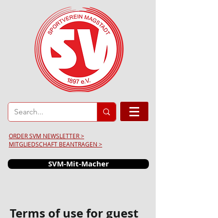
ORDER SVM NEWSLETTER >
MITGLIEDSCHAFT BEANTRAGEN >
SVM-Mit-Macher
Terms of use for guest